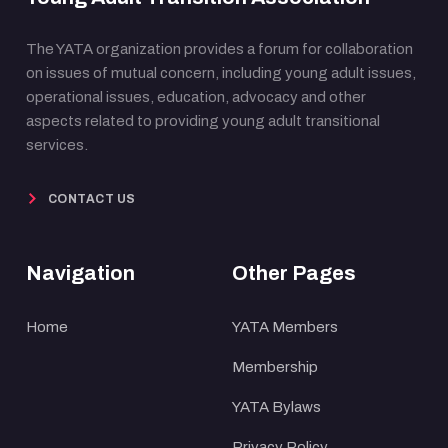
The YATA organization provides a forum for collaboration
on issues of mutual concern, including young adult issues,
operational issues, education, advocacy and other
aspects related to providing young adult transitional
services.
CONTACT US
Navigation
Other Pages
Home
YATA Members
Membership
YATA Bylaws
Privacy Policy