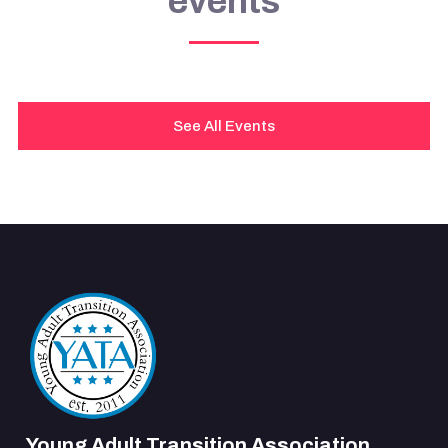
events
See All Events
Young Adult Transition Association