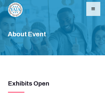
About Event
Exhibits Open