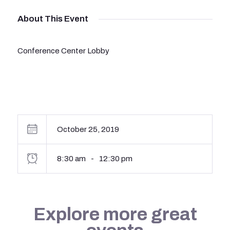
About This Event
Conference Center Lobby
October 25, 2019
8:30 am
-
12:30 pm
Explore more great