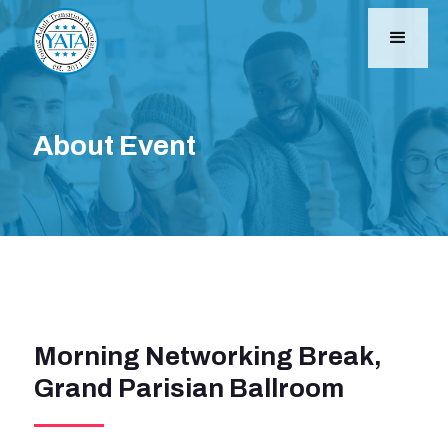
About Event
Morning Networking Break,
Grand Parisian Ballroom