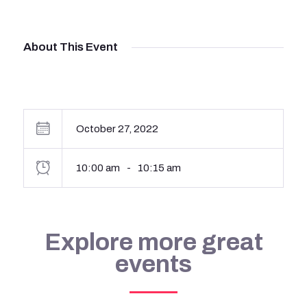
About This Event
October 27, 2022
10:00 am
-
10:15 am
Explore more great
events