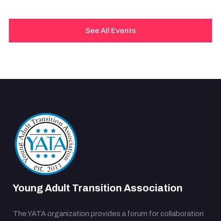
See All Events
Young Adult Transition Association
The YATA organization provides a forum for collaboration