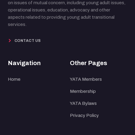
on issues of mutual concern, including young adult issues,
operational issues, education, advocacy and other
aspects related to providing young adult transitional
services.
CONTACT US
Navigation
Other Pages
Home
YATA Members
Membership
YATA Bylaws
Privacy Policy