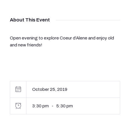
About This Event
Open evening to explore Coeur d’Alene and enjoy old
and new friends!
October 25, 2019
3:30 pm
-
5:30 pm