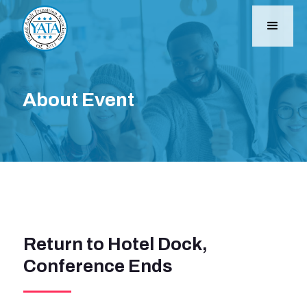
About Event
Return to Hotel Dock,
Conference Ends