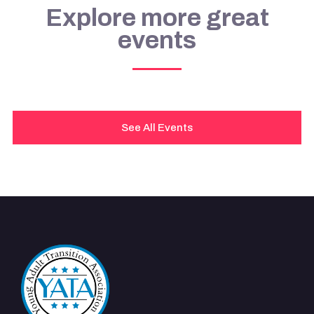
Explore more great
events
See All Events