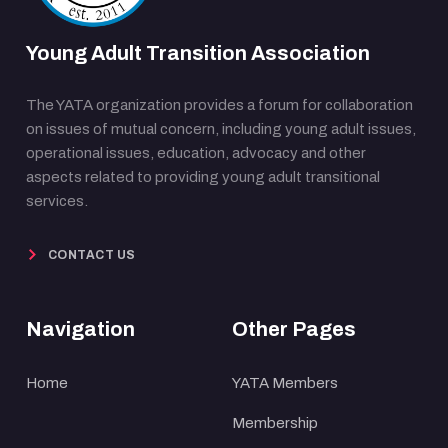
Young Adult Transition Association
The YATA organization provides a forum for collaboration
on issues of mutual concern, including young adult issues,
operational issues, education, advocacy and other
aspects related to providing young adult transitional
services.
CONTACT US
Navigation
Other Pages
Home
YATA Members
Membership