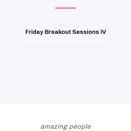
DAY 3
—
11:00 AM
Friday Breakout Sessions IV
amazing people