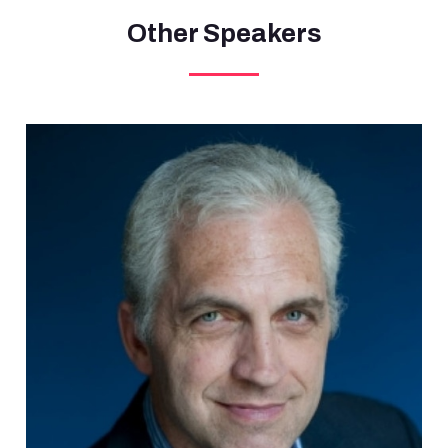
Other Speakers