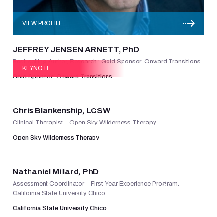
VIEW PROFILE
JEFFREY JENSEN ARNETT, PhD
Best-selling Author, Research : Gold Sponsor: Onward Transitions
KEYNOTE
Gold Sponsor: Onward Transitions
VIEW PROFILE
Chris Blankenship, LCSW
Clinical Therapist – Open Sky Wilderness Therapy
Open Sky Wilderness Therapy
VIEW PROFILE
Nathaniel Millard, PhD
Assessment Coordinator – First-Year Experience Program,
California State University Chico
California State University Chico
VIEW PROFILE