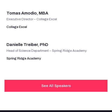
Tomas Amodio, MBA
Executive Director – College Excel
College Excel
VIEW PROFILE
Danielle Treiber, PhD
Head of Science Department – Spring Ridge Academy
Spring Ridge Academy
See All Speakers