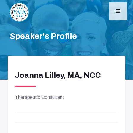
Speaker's Profile
Joanna Lilley, MA, NCC
Therapeutic Consultant