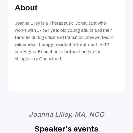
About
Joanna Lilley is a Therapeutic Consultant who
works with 17 1⁄2+ year old young adults and their
families during crisis and transition. She worked in
wilderness therapy, residential treatment, K-12,
and Higher Education all before hanging her
shingle as a Consultant.
Joanna Lilley, MA, NCC
Speaker's events