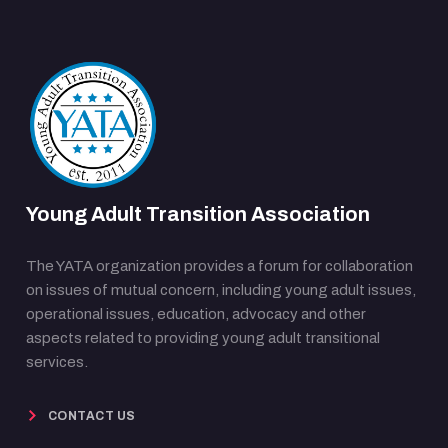
Young Adult Transition Association
The YATA organization provides a forum for collaboration
on issues of mutual concern, including young adult issues,
operational issues, education, advocacy and other
aspects related to providing young adult transitional
services.
CONTACT US