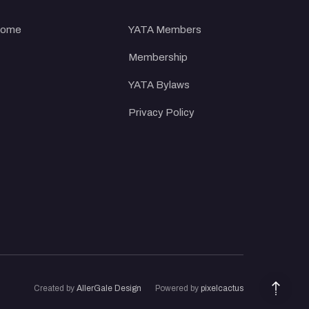
ome
YATA Members
Membership
YATA Bylaws
Privacy Policy
Created
by
AllerGale Design
Powered by
pixelcactus