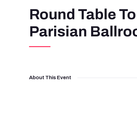
Round Table To
Parisian Ballr
About This Event