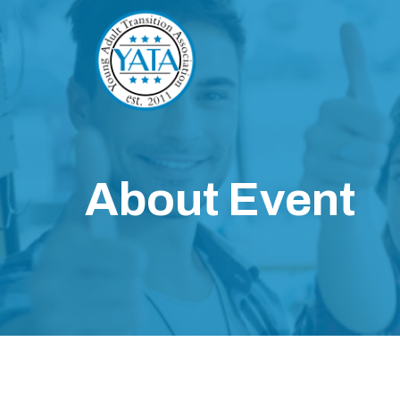
About Event