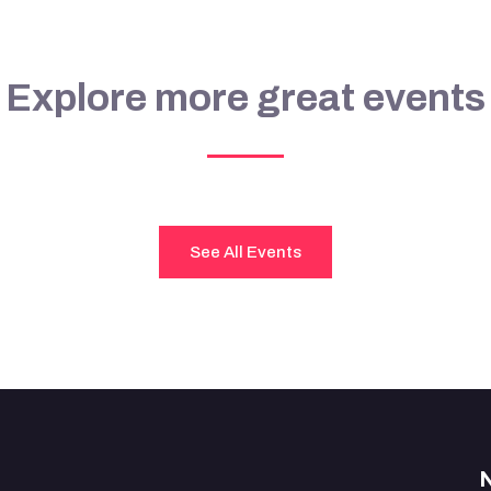
Explore more great events
See All Events
N