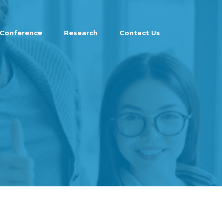
Conference
Research
Contact Us