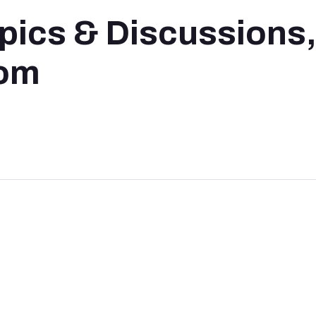
pics & Discussions
oom