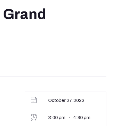
, Grand
October 27, 2022
3:00 pm
-
4:30 pm