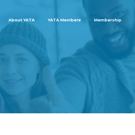
About YATA
YATA Members
Membership