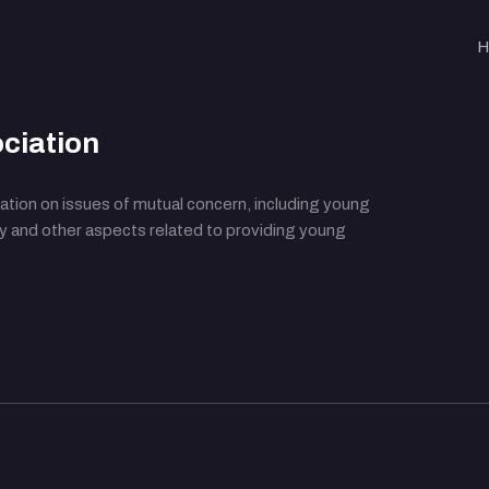
H
ciation
ation on issues of mutual concern, including young
cy and other aspects related to providing young