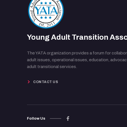
Young Adult Transition Asso
The YATA organization provides a forum for collabor
adult issues, operational issues, education, advoca
adult transitional services.
CONTACT US
Follow Us