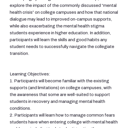
explore the impact of the commonly discussed “mental
health crisis” on college campuses and how that national
dialogue may lead to improved on-campus supports,
while also exacerbating the mental health stigma
students experience in higher education. In addition,
participants will learn the skills and good habits any
student needs to successfully navigate the collegiate
transition.
Learning Objectives:
1. Participants will become familiar with the existing
supports (and limitations) on college campuses, with
the awareness that some are well-suited to support
students in recovery and managing mental health
conditions.
2. Participants will learn how to manage common fears
students have when entering college with mental health