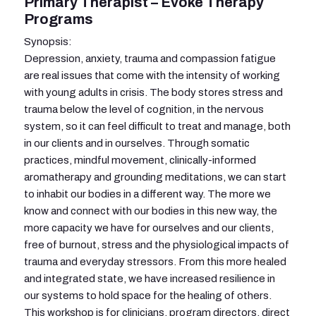
Primary Therapist – Evoke Therapy
Programs
Synopsis:
Depression, anxiety, trauma and compassion fatigue
are real issues that come with the intensity of working
with young adults in crisis. The body stores stress and
trauma below the level of cognition, in the nervous
system, so it can feel difficult to treat and manage, both
in our clients and in ourselves. Through somatic
practices, mindful movement, clinically-informed
aromatherapy and grounding meditations, we can start
to inhabit our bodies in a different way. The more we
know and connect with our bodies in this new way, the
more capacity we have for ourselves and our clients,
free of burnout, stress and the physiological impacts of
trauma and everyday stressors. From this more healed
and integrated state, we have increased resilience in
our systems to hold space for the healing of others.
This workshop is for clinicians, program directors, direct