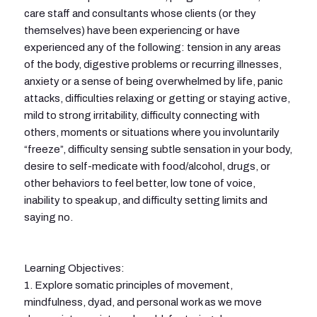
care staff and consultants whose clients (or they
themselves) have been experiencing or have
experienced any of the following: tension in any areas
of the body, digestive problems or recurring illnesses,
anxiety or a sense of being overwhelmed by life, panic
attacks, difficulties relaxing or getting or staying active,
mild to strong irritability, difficulty connecting with
others, moments or situations where you involuntarily
“freeze”, difficulty sensing subtle sensation in your body,
desire to self-medicate with food/alcohol, drugs, or
other behaviors to feel better, low tone of voice,
inability to speak up, and difficulty setting limits and
saying no.
Learning Objectives:
1. Explore somatic principles of movement,
mindfulness, dyad, and personal work as we move