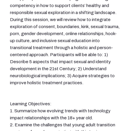
competency in how to support clients’ healthy and
responsible sexual exploration in a shifting landscape.
During this session, we will review how to integrate
exploration of consent, boundaries, kink, sexual trauma,
porn, gender development, online relationships, hook-
up culture, and inclusive sexual education into
transitional treatment through a holistic and person-
centered approach. Participants will be able to: 1)
Describe 5 aspects that impact sexual and identity
development in the 21st Century; 2) Understand
neurobiological implications; 3) Acquire strategies to
improve holistic treatment practices.
Learning Objectives:
1. Summarize how evolving trends with technology
impact relationships with the 18+ year old.
2. Examine the challenges that young adult transition