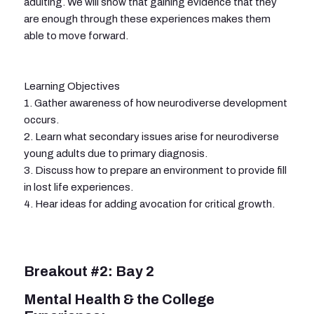
adulting. We will show that gaining evidence that they
are enough through these experiences makes them
able to move forward.
Learning Objectives
1. Gather awareness of how neurodiverse development
occurs.
2. Learn what secondary issues arise for neurodiverse
young adults due to primary diagnosis.
3. Discuss how to prepare an environment to provide fill
in lost life experiences.
4. Hear ideas for adding avocation for critical growth.
Breakout #2: Bay 2
Mental Health & the College