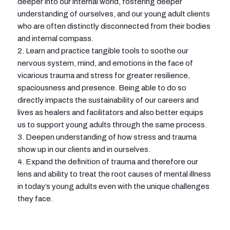
deeper into our internal world, fostering deeper
understanding of ourselves, and our young adult clients
who are often distinctly disconnected from their bodies
and internal compass.
2. Learn and practice tangible tools to soothe our
nervous system, mind, and emotions in the face of
vicarious trauma and stress for greater resilience,
spaciousness and presence. Being able to do so
directly impacts the sustainability of our careers and
lives as healers and facilitators and also better equips
us to support young adults through the same process.
3. Deepen understanding of how stress and trauma
show up in our clients and in ourselves.
4. Expand the definition of trauma and therefore our
lens and ability to treat the root causes of mental illness
in today’s young adults even with the unique challenges
they face.