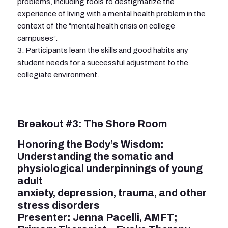
problems, including tools to destigmatize the
experience of living with a mental health problem in the
context of the “mental health crisis on college
campuses”.
3. Participants learn the skills and good habits any
student needs for a successful adjustment to the
collegiate environment.
Breakout #3: The Shore Room
Honoring the Body’s Wisdom:
Understanding the somatic and
physiological underpinnings of young
adult
anxiety, depression, trauma, and other
stress disorders
Presenter: Jenna Pacelli, AMFT;