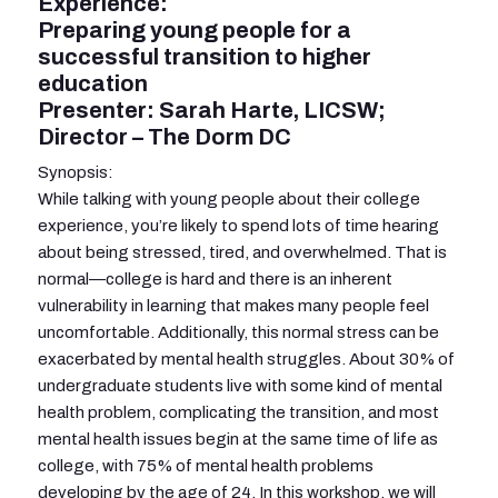
Experience:
Preparing young people for a
successful transition to higher
education
Presenter: Sarah Harte, LICSW;
Director – The Dorm DC
Synopsis:
While talking with young people about their college
experience, you’re likely to spend lots of time hearing
about being stressed, tired, and overwhelmed. That is
normal—college is hard and there is an inherent
vulnerability in learning that makes many people feel
uncomfortable. Additionally, this normal stress can be
exacerbated by mental health struggles. About 30% of
undergraduate students live with some kind of mental
health problem, complicating the transition, and most
mental health issues begin at the same time of life as
college, with 75% of mental health problems
developing by the age of 24. In this workshop, we will