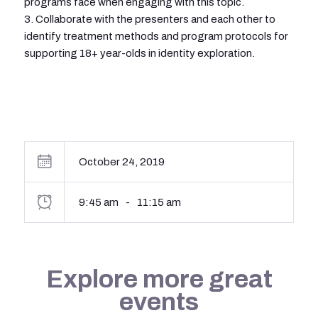
programs face when engaging with this topic.
3. Collaborate with the presenters and each other to
identify treatment methods and program protocols for
supporting 18+ year-olds in identity exploration.
October 24, 2019
9:45 am
-
11:15 am
Explore more great
events