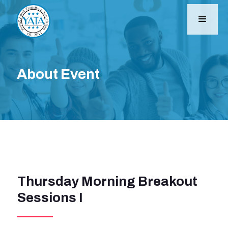
About Event
Thursday Morning Breakout
Sessions I