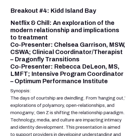
Breakout #4: Kidd Island Bay
Netflix & Chill: An exploration of the
modern relationship and implications
to treatment
Co-Presenter: Chelsea Garrison, MSW,
CSWA; Clinical Coordinator/Therapist
– Dragonfly Transitions
Co-Presenter: Rebecca DeLeon, MS,
LMFT; Intensive Program Coordinator
– Optimum Performance Institute
Synopsis:
The days of courtship are dwindling. From ‘hanging out,’
explorations of polyamory, open-relationships, and
monogamy; Gen Z is shifting the relationship paradigm.
Technology, media, and culture are impacting intimacy
and identity development. This presentation is aimed
to support providers in developing understanding and