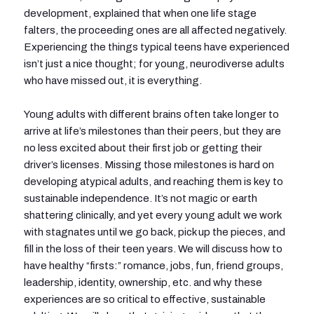
development, explained that when one life stage
falters, the proceeding ones are all affected negatively.
Experiencing the things typical teens have experienced
isn’t just a nice thought; for young, neurodiverse adults
who have missed out, it is everything.
Young adults with different brains often take longer to
arrive at life’s milestones than their peers, but they are
no less excited about their first job or getting their
driver’s licenses. Missing those milestones is hard on
developing atypical adults, and reaching them is key to
sustainable independence. It’s not magic or earth
shattering clinically, and yet every young adult we work
with stagnates until we go back, pick up the pieces, and
fill in the loss of their teen years. We will discuss how to
have healthy “firsts:” romance, jobs, fun, friend groups,
leadership, identity, ownership, etc. and why these
experiences are so critical to effective, sustainable