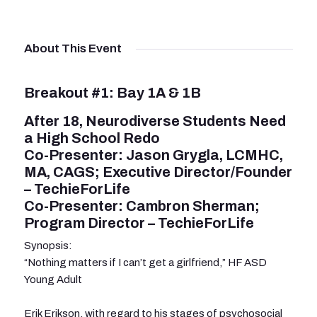
About This Event
Breakout #1: Bay 1A & 1B
After 18, Neurodiverse Students Need
a High School Redo
Co-Presenter: Jason Grygla, LCMHC,
MA, CAGS; Executive Director/Founder
– TechieForLife
Co-Presenter: Cambron Sherman;
Program Director – TechieForLife
Synopsis:
“Nothing matters if I can’t get a girlfriend,” HF ASD
Young Adult
Erik Erikson, with regard to his stages of psychosocial