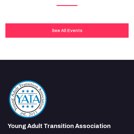
See All Events
Young Adult Transition Association