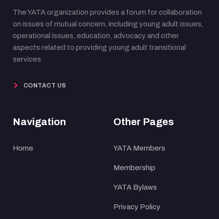
The YATA organization provides a forum for collaboration
on issues of mutual concern, including young adult issues,
operational issues, education, advocacy and other
aspects related to providing young adult transitional
services.
CONTACT US
Navigation
Other Pages
Home
YATA Members
Membership
YATA Bylaws
Privacy Policy