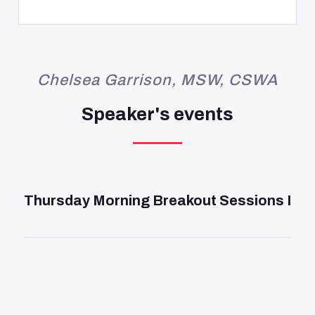
Chelsea Garrison, MSW, CSWA
Speaker's events
DAY 2
—
9:45 AM
Thursday Morning Breakout Sessions I