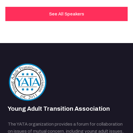
See All Speakers
Young Adult Transition Association
The YATA organization provides a forum for collaboration
on issues of mutual concern, including young adult issues,