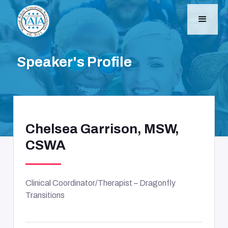
Speaker's Profile
Chelsea Garrison, MSW,
CSWA
Clinical Coordinator/Therapist – Dragonfly
Transitions