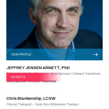
VIEW PROFILE
JEFFREY JENSEN ARNETT, PhD
Best-selling Author, Research : Gold Sponsor: Onward Transitions
KEYNOTE
Gold Sponsor: Onward Transitions
VIEW PROFILE
Chris Blankenship, LCSW
Clinical Therapist – Open Sky Wilderness Therapy