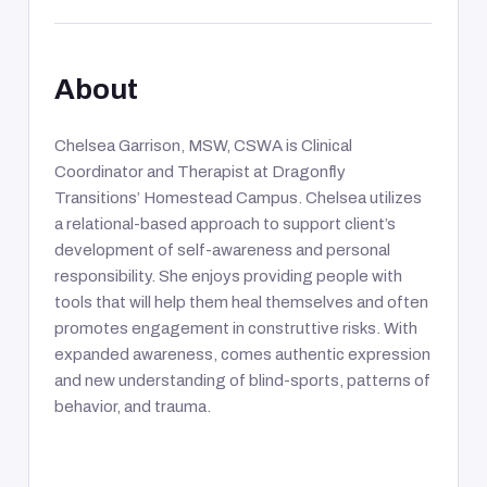
About
Chelsea Garrison, MSW, CSWA is Clinical
Coordinator and Therapist at Dragonfly
Transitions’ Homestead Campus. Chelsea utilizes
a relational-based approach to support client’s
development of self-awareness and personal
responsibility. She enjoys providing people with
tools that will help them heal themselves and often
promotes engagement in construttive risks. With
expanded awareness, comes authentic expression
and new understanding of blind-sports, patterns of
behavior, and trauma.