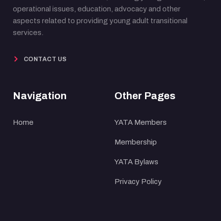
operational issues, education, advocacy and other
aspects related to providing young adult transitional
services.
CONTACT US
Navigation
Other Pages
Home
YATA Members
Membership
YATA Bylaws
Privacy Policy