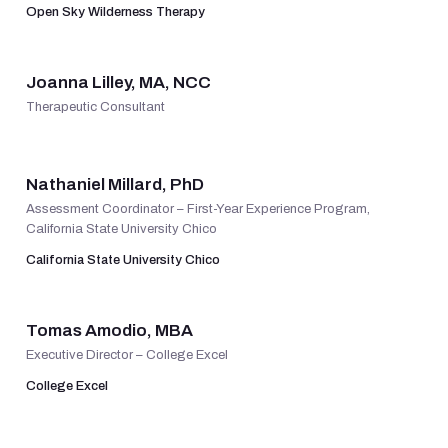
Open Sky Wilderness Therapy
VIEW PROFILE
Joanna Lilley, MA, NCC
Therapeutic Consultant
VIEW PROFILE
Nathaniel Millard, PhD
Assessment Coordinator – First-Year Experience Program,
California State University Chico
California State University Chico
VIEW PROFILE
Tomas Amodio, MBA
Executive Director – College Excel
College Excel