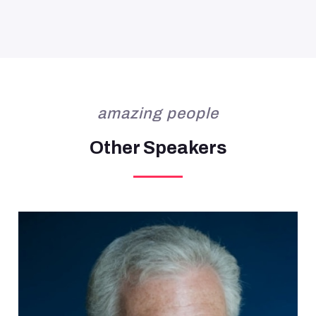
amazing people
Other Speakers