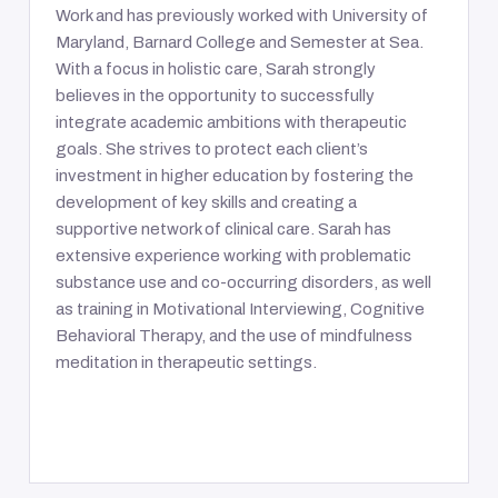
Work and has previously worked with University of
Maryland, Barnard College and Semester at Sea.
With a focus in holistic care, Sarah strongly
believes in the opportunity to successfully
integrate academic ambitions with therapeutic
goals. She strives to protect each client’s
investment in higher education by fostering the
development of key skills and creating a
supportive network of clinical care. Sarah has
extensive experience working with problematic
substance use and co-occurring disorders, as well
as training in Motivational Interviewing, Cognitive
Behavioral Therapy, and the use of mindfulness
meditation in therapeutic settings.