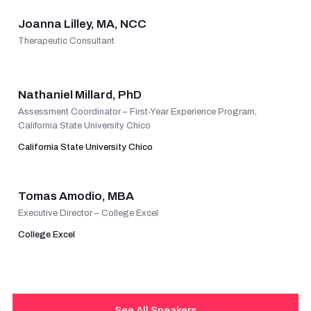
Joanna Lilley, MA, NCC
Therapeutic Consultant
VIEW PROFILE
Nathaniel Millard, PhD
Assessment Coordinator – First-Year Experience Program,
California State University Chico
California State University Chico
VIEW PROFILE
Tomas Amodio, MBA
Executive Director – College Excel
College Excel
See All Speakers