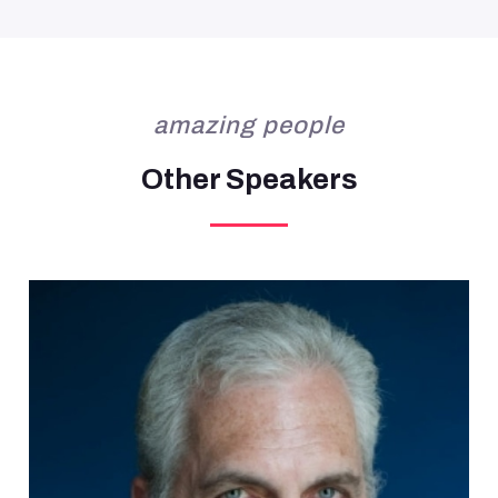
amazing people
Other Speakers