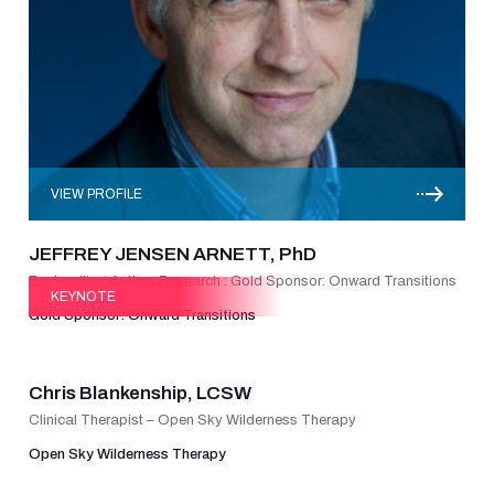
VIEW PROFILE
JEFFREY JENSEN ARNETT, PhD
Best-selling Author, Research : Gold Sponsor: Onward Transitions
KEYNOTE
Gold Sponsor: Onward Transitions
VIEW PROFILE
Chris Blankenship, LCSW
Clinical Therapist – Open Sky Wilderness Therapy
Open Sky Wilderness Therapy
VIEW PROFILE