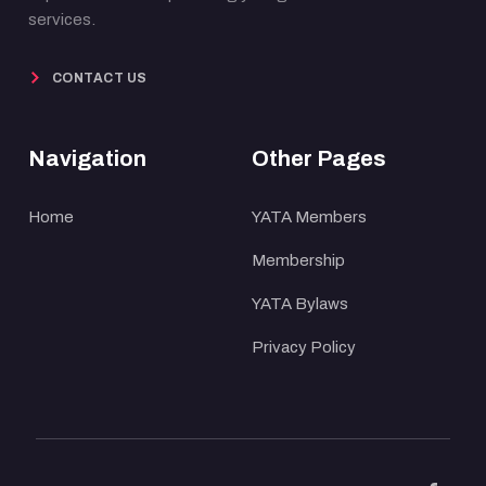
services.
CONTACT US
Navigation
Other Pages
Home
YATA Members
Membership
YATA Bylaws
Privacy Policy