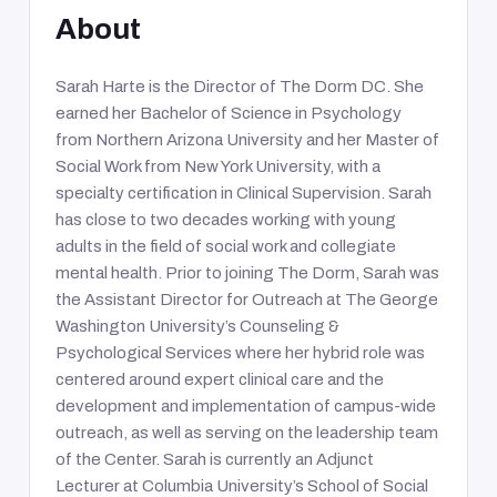
About
Sarah Harte is the Director of The Dorm DC. She
earned her Bachelor of Science in Psychology
from Northern Arizona University and her Master of
Social Work from New York University, with a
specialty certification in Clinical Supervision. Sarah
has close to two decades working with young
adults in the field of social work and collegiate
mental health. Prior to joining The Dorm, Sarah was
the Assistant Director for Outreach at The George
Washington University’s Counseling &
Psychological Services where her hybrid role was
centered around expert clinical care and the
development and implementation of campus-wide
outreach, as well as serving on the leadership team
of the Center. Sarah is currently an Adjunct
Lecturer at Columbia University’s School of Social