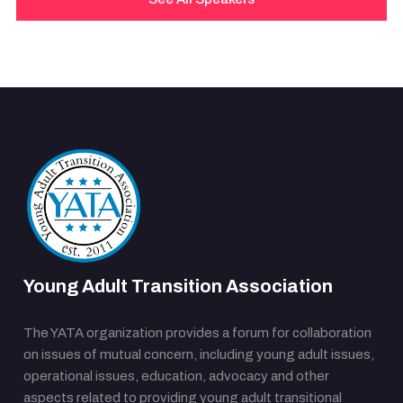
Young Adult Transition Association
The YATA organization provides a forum for collaboration
on issues of mutual concern, including young adult issues,
operational issues, education, advocacy and other
aspects related to providing young adult transitional