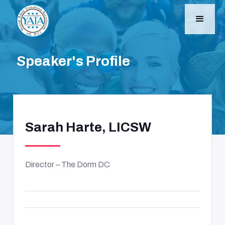
Speaker's Profile
Sarah Harte, LICSW
Director – The Dorm DC