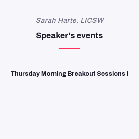
Sarah Harte, LICSW
Speaker's events
DAY 2
—
9:45 AM
Thursday Morning Breakout Sessions I